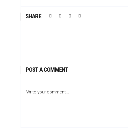
SHARE
POST A COMMENT