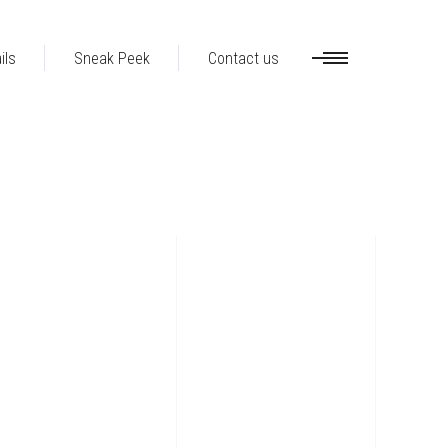
ils
Sneak Peek
Contact us