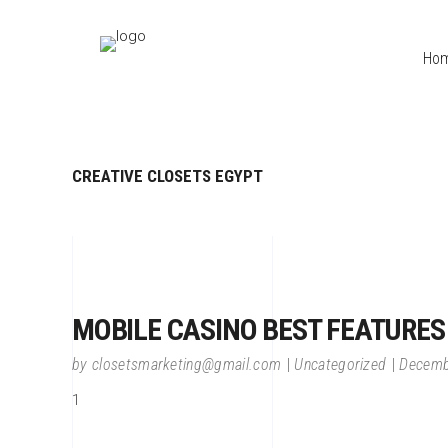
Ho
CREATIVE CLOSETS EGYPT
MOBILE CASINO BEST FEATURES
by
closetsmarketing@gmail.com
Uncategorized
Decemb
1