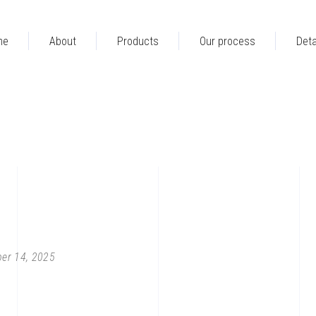
me
About
Products
Our process
Deta
er 14, 2025