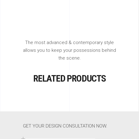
The most advanced & contemporary style
allows you to keep your possessions behind
the scene.
RELATED PRODUCTS
GET YOUR DESIGN CONSULTATION NOW.