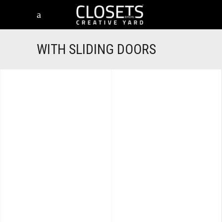
WITH SLIDING DOORS