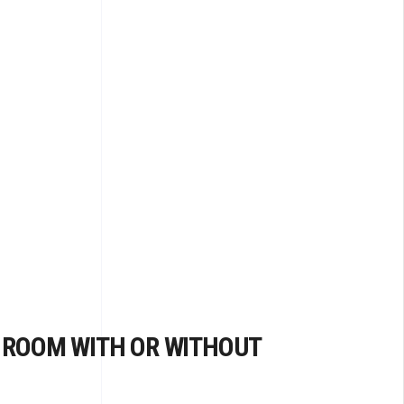
 ROOM WITH OR WITHOUT