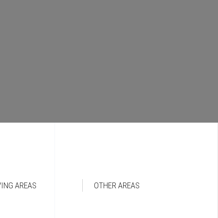
VING AREAS
OTHER AREAS