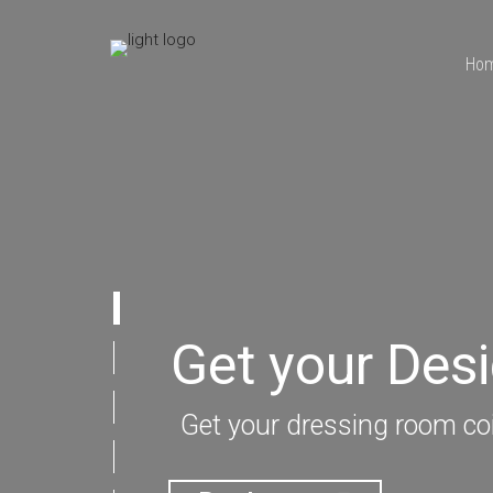
Ho
Get your Des
Get your dressing room coi