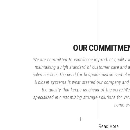
OUR COMMITME
We are committed to excellence in product quality w
maintaining a high standard of customer care and a
sales service. The need for bespoke customized clo
& closet systems is what started our company and i
the quality that keeps us ahead of the curve.We
specialized in customizing storage solutions for var
home ar
Read More