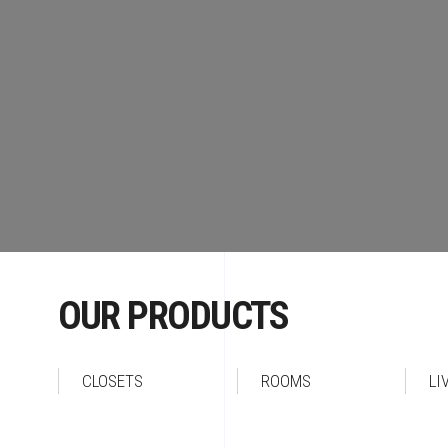
OUR PRODUCTS
CLOSETS
ROOMS
LI