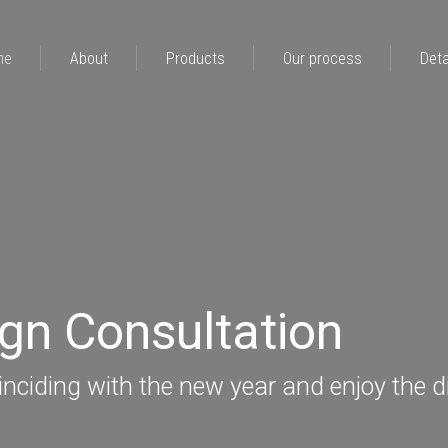
me
About
Products
Our process
Deta
ign Consultation
nciding with the new year and enjoy the d