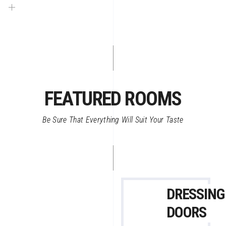
FEATURED ROOMS
Be Sure That Everything Will Suit Your Taste
DRESSING
DOORS