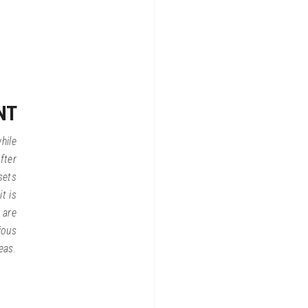
NT
hile
fter
sets
t is
 are
ious
eas.