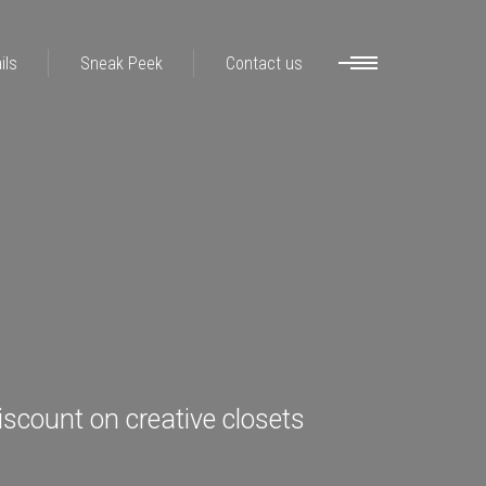
ils
Sneak Peek
Contact us
iscount on creative closets