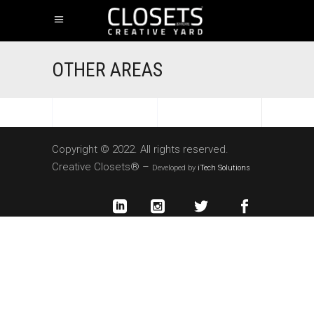
OTHER AREAS
Copyright © 2022. All rights reserved.
Creative Closets® –
Developed by
iTech Solutions